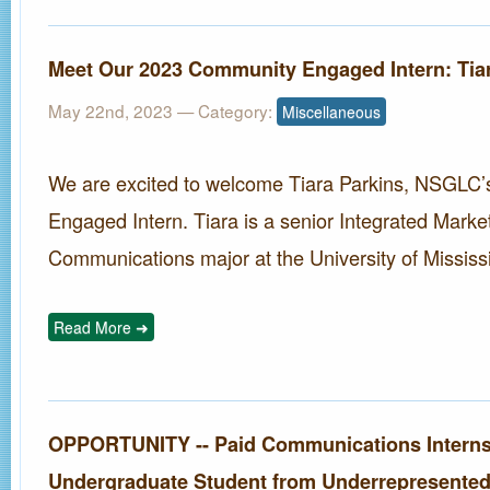
Meet Our 2023 Community Engaged Intern: Tia
May 22nd, 2023
— Category:
Miscellaneous
We are excited to welcome Tiara Parkins, NSGLC
Engaged Intern. Tiara is a senior Integrated Marke
Communications major at the University of Mississi
Read More ➜
OPPORTUNITY -- Paid Communications Interns
Undergraduate Student from Underrepresented