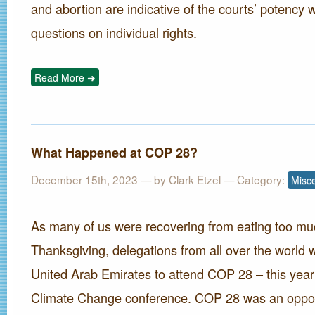
and abortion are indicative of the courts’ potency 
questions on individual rights.
Read More ➜
What Happened at COP 28?
December 15th, 2023 — by
Clark Etzel
— Category:
Misc
As many of us were recovering from eating too mu
Thanksgiving, delegations from all over the world w
United Arab Emirates to attend COP 28 – this year
Climate Change conference. COP 28 was an oppor