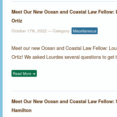
Meet Our New Ocean and Coastal Law Fellow: 
Ortiz
October 17th, 2022
— Category:
Miscellaneous
Meet our new Ocean and Coastal Law Fellow: Lou
Ortiz! We asked Lourdes several questions to get t
Read More ➜
Meet Our New Ocean and Coastal Law Fellow:
Hamilton