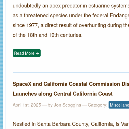
undoubtedly an apex predator in estuarine systems
as a threatened species under the federal Endang
since 1977, a direct result of overhunting during t
of the 18th and 19th centuries.
Read More ➜
SpaceX and California Coastal Commission Di
Launches along Central California Coast
April 1st, 2025
— by Jon Scoggins — Category:
Miscellan
Nestled in Santa Barbara County, California, is 