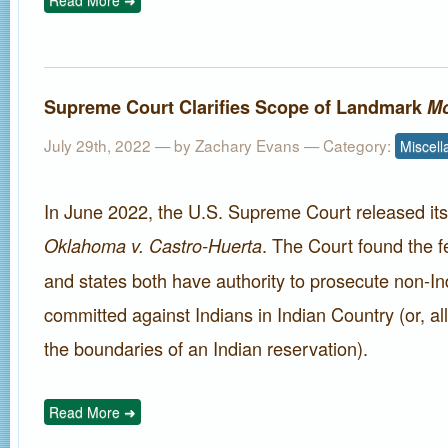
Read More ➜
Supreme Court Clarifies Scope of Landmark
Mc
July 29th, 2022 — by
Zachary Evans
— Category:
Miscel
In June 2022, the U.S. Supreme Court released its 
. The Court found the 
Oklahoma v. Castro-Huerta
and states both have authority to prosecute non-In
committed against Indians in Indian Country (or, all
the boundaries of an Indian reservation).
Read More ➜