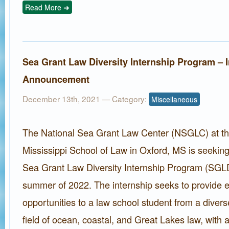
Read More ➜
Sea Grant Law Diversity Internship Program – 
Announcement
December 13th, 2021
— Category:
Miscellaneous
The National Sea Grant Law Center (NSGLC) at the
Mississippi School of Law in Oxford, MS is seeking
Sea Grant Law Diversity Internship Program (SGLD
summer of 2022. The internship seeks to provide ex
opportunities to a law school student from a diver
field of ocean, coastal, and Great Lakes law, with