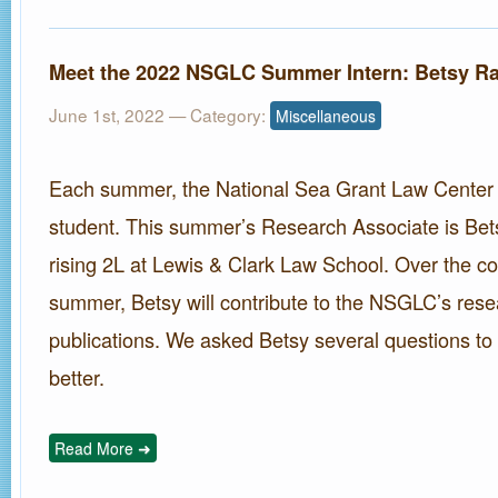
Meet the 2022 NSGLC Summer Intern: Betsy R
June 1st, 2022
— Category:
Miscellaneous
Each summer, the National Sea Grant Law Center hi
student. This summer’s Research Associate is Bet
rising 2L at Lewis & Clark Law School. Over the co
summer, Betsy will contribute to the NSGLC’s rese
publications. We asked Betsy several questions to
better.
Read More ➜