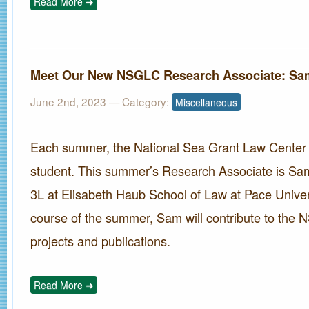
Read More ➜
Meet Our New NSGLC Research Associate: Sa
June 2nd, 2023
— Category:
Miscellaneous
Each summer, the National Sea Grant Law Center hi
student. This summer’s Research Associate is Sam
3L at Elisabeth Haub School of Law at Pace Univer
course of the summer, Sam will contribute to the
projects and publications.
Read More ➜