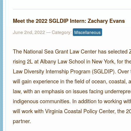
Meet the 2022 SGLDIP Intern: Zachary Evans
June 2nd, 2022
— Category:
Miscellaneous
The National Sea Grant Law Center has selected 
rising 2L at Albany Law School in New York, for t
Law Diversity Internship Program (SGLDIP). Over
will gain experience in the field of ocean, coastal,
law, with an emphasis on issues facing underrepre
indigenous communities. In addition to working w
will work with Virginia Coastal Policy Center, the
partner.