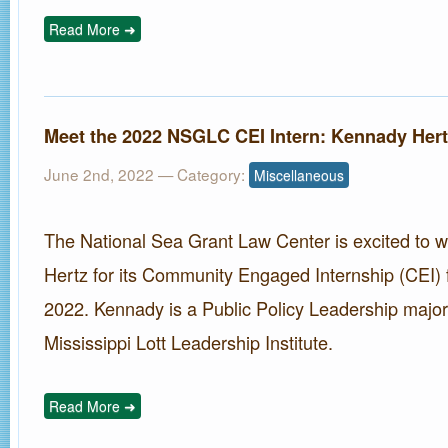
Read More ➜
Meet the 2022 NSGLC CEI Intern: Kennady Hert
June 2nd, 2022
— Category:
Miscellaneous
The National Sea Grant Law Center is excited to
Hertz for its Community Engaged Internship (CEI) 
2022. Kennady is a Public Policy Leadership major 
Mississippi Lott Leadership Institute.
Read More ➜