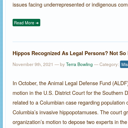
issues facing underrepresented or indigenous com
Read More ➜
Hippos Recognized As Legal Persons? Not So 
November 9th, 2021 — by
Terra Bowling
— Category:
Mis
In October, the Animal Legal Defense Fund (ALDF) 
motion in the U.S. District Court for the Southern Di
related to a Columbian case regarding population c
Columbia’s invasive hippopotamuses. The court gr
organization’s motion to depose two experts in the