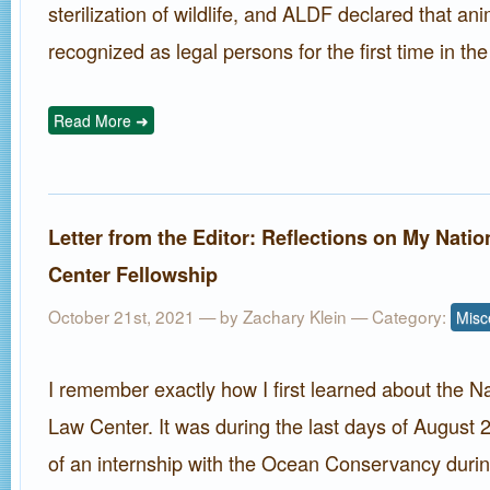
sterilization of wildlife, and ALDF declared that a
recognized as legal persons for the first time in th
Read More ➜
Letter from the Editor: Reflections on My Nati
Center Fellowship
October 21st, 2021 — by
Zachary Klein
— Category:
Misc
I remember exactly how I first learned about the N
Law Center. It was during the last days of August 
of an internship with the Ocean Conservancy dur