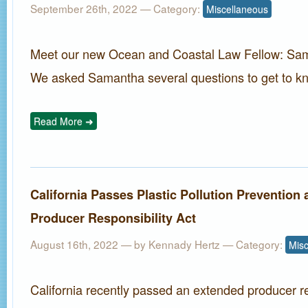
September 26th, 2022
— Category:
Miscellaneous
Meet our new Ocean and Coastal Law Fellow: Sa
We asked Samantha several questions to get to kn
Read More ➜
California Passes Plastic Pollution Prevention
Producer Responsibility Act
August 16th, 2022 — by
Kennady Hertz
— Category:
Misc
California recently passed an extended producer re