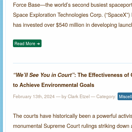
Force Base—the world’s second busiest spaceport
Space Exploration Technologies Corp. (“SpaceX”) 
has invested over $540 million in developing launch
Read More ➜
“We’ll See You in Court”
: The Effectiveness of
to Achieve Environmental Goals
February 13th, 2024 — by
Clark Etzel
— Category:
Miscel
The courts have historically been a powerful activis
monumental Supreme Court rulings striking down a