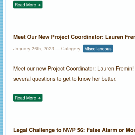
Read More ➜
Meet Our New Project Coordinator: Lauren Fre
January 26th, 2023
— Category:
Miscellaneous
Meet our new Project Coordinator: Lauren Fremin
several questions to get to know her better.
Read More ➜
Legal Challenge to NWP 56: False Alarm or Mo