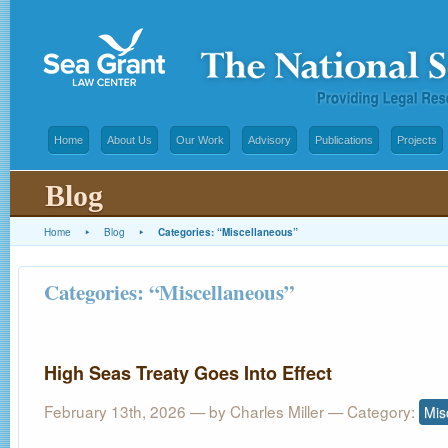
Home
About Us
Our Work
Advisory
Publications
Projects
Blog
Home
▸
Blog
▸
Categories: “Miscellaneous”
Categories: “Miscellaneous”
High Seas Treaty Goes Into Effect
February 13th, 2026 — by
Charles Miller
— Category:
Mis