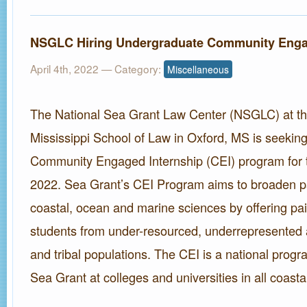
NSGLC Hiring Undergraduate Community Enga
April 4th, 2022
— Category:
Miscellaneous
The National Sea Grant Law Center (NSGLC) at the
Mississippi School of Law in Oxford, MS is seeking 
Community Engaged Internship (CEI) program for
2022. Sea Grant’s CEI Program aims to broaden par
coastal, ocean and marine sciences by offering pai
students from under-resourced, underrepresented 
and tribal populations. The CEI is a national progr
Sea Grant at colleges and universities in all coasta