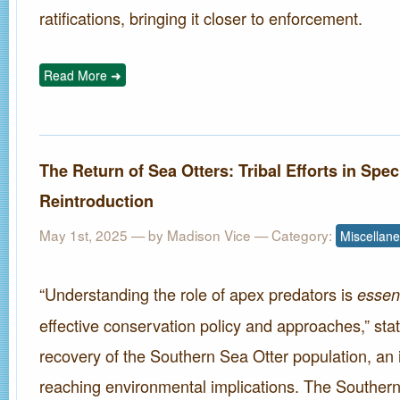
ratifications, bringing it closer to enforcement.
Read More ➜
The Return of Sea Otters: Tribal Efforts in Spec
Reintroduction
May 1st, 2025
— by Madison Vice — Category:
Miscellan
“Understanding the role of apex predators is
essent
effective conservation policy and approaches,” stat
recovery of the Southern Sea Otter population, an in
reaching environmental implications. The Southern