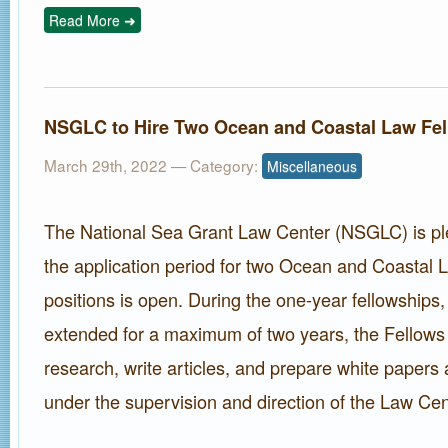
Read More ➜
NSGLC to Hire Two Ocean and Coastal Law Fe
March 29th, 2022
— Category:
Miscellaneous
The National Sea Grant Law Center (NSGLC) is p
the application period for two Ocean and Coastal 
positions is open. During the one-year fellowships
extended for a maximum of two years, the Fellows 
research, write articles, and prepare white papers 
under the supervision and direction of the Law Cent