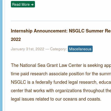
Read More ➜
Internship Announcement: NSGLC Summer Res
2022
January 31st, 2022
— Category:
Miscellaneous
The National Sea Grant Law Center is seeking appli
time paid research associate position for the sum
NSGLC is a federally funded legal research, educa
center that works with organizations throughout th
legal issues related to our oceans and coasts.