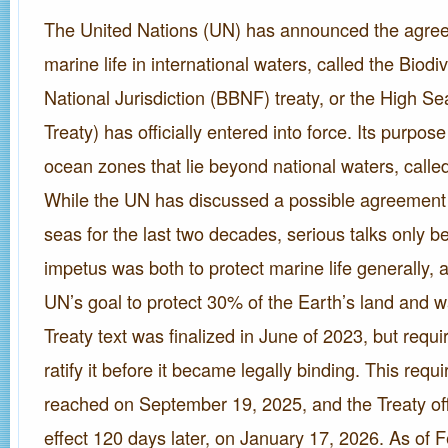
The United Nations (UN) has announced the agree
marine life in international waters, called the Biod
National Jurisdiction (BBNF) treaty, or the High Se
Treaty) has officially entered into force. Its purpose
ocean zones that lie beyond national waters, called
While the UN has discussed a possible agreement 
seas for the last two decades, serious talks only 
impetus was both to protect marine life generally, 
UN’s goal to protect 30% of the Earth’s land and 
Treaty text was finalized in June of 2023, but requi
ratify it before it became legally binding. This req
reached on September 19, 2025, and the Treaty offi
effect 120 days later, on January 17, 2026. As of 