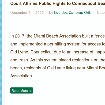
Court Affirms Public Rights to Connecticut Be
December 5th, 2022 — by
Lourdes Carreras-Ortiz
— Cate
In 2017, the Miami Beach Association built a fence
and implemented a permitting system for access t
Old Lyme, Connecticut due to an increase of inapp
and trash. As this system placed restrictions on the
beach, residents of Old Lyme living near Miami B
Association.
Read More ➜