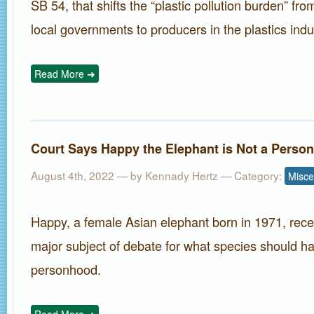
SB 54, that shifts the “plastic pollution burden” f
local governments to producers in the plastics indu
Read More ➜
Court Says Happy the Elephant is Not a Person
August 4th, 2022 — by
Kennady Hertz
— Category:
Misce
Happy, a female Asian elephant born in 1971, rec
major subject of debate for what species should ha
personhood.