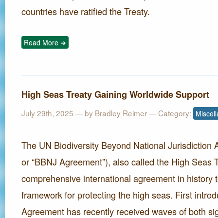
countries have ratified the Treaty.
Read More ➜
High Seas Treaty Gaining Worldwide Support
July 29th, 2025 — by
Bradley Reimer
— Category:
Miscel
The UN Biodiversity Beyond National Jurisdiction
or “BBNJ Agreement”), also called the High Seas Tre
comprehensive international agreement in history to
framework for protecting the high seas. First intro
Agreement has recently received waves of both si