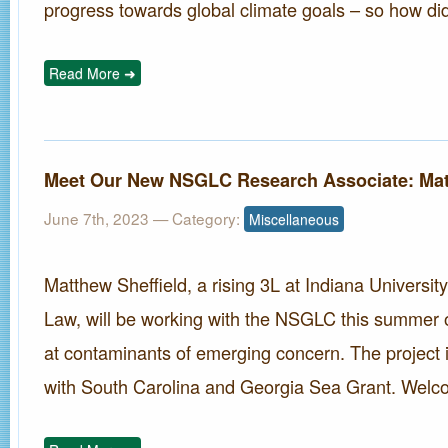
progress towards global climate goals – so how did
Read More ➜
Meet Our New NSGLC Research Associate: Mat
June 7th, 2023
— Category:
Miscellaneous
Matthew Sheffield, a rising 3L at Indiana Universit
Law, will be working with the NSGLC this summer o
at contaminants of emerging concern. The project i
with South Carolina and Georgia Sea Grant. Welc