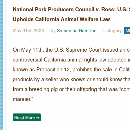
National Pork Producers Council v. Ross: U.S
Upholds California Animal Welfare Law
May 31st, 2023 — by
Samantha Hamilton
— Category:
Mi
On May 11th, the U.S. Supreme Court issued an o
controversial California animal rights law adopted 
known as Proposition 12, prohibits the sale in Cali
products by a seller who knows or should know th
from a breeding pig or their offspring that was “con
manner.”
Read More ➜