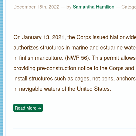
December 15th, 2022 — by
Samantha Hamilton
— Catego
On January 13, 2021, the Corps issued Nationwide
authorizes structures in marine and estuarine wate
in finfish mariculture. (NWP 56). This permit allows
providing pre-construction notice to the Corps and
install structures such as cages, net pens, anchors,
in navigable waters of the United States.
Read More ➜