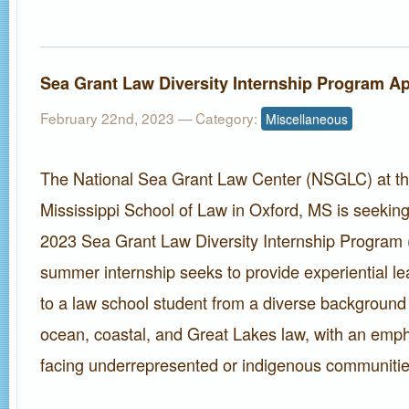
Sea Grant Law Diversity Internship Program Ap
February 22nd, 2023
— Category:
Miscellaneous
The National Sea Grant Law Center (NSGLC) at the
Mississippi School of Law in Oxford, MS is seeking
2023 Sea Grant Law Diversity Internship Program
summer internship seeks to provide experiential le
to a law school student from a diverse background i
ocean, coastal, and Great Lakes law, with an emp
facing underrepresented or indigenous communitie