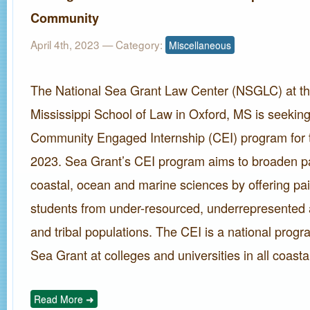
Community
April 4th, 2023
— Category:
Miscellaneous
The National Sea Grant Law Center (NSGLC) at the
Mississippi School of Law in Oxford, MS is seeking 
Community Engaged Internship (CEI) program for
2023. Sea Grant’s CEI program aims to broaden par
coastal, ocean and marine sciences by offering pai
students from under-resourced, underrepresented 
and tribal populations. The CEI is a national progr
Sea Grant at colleges and universities in all coasta
Read More ➜