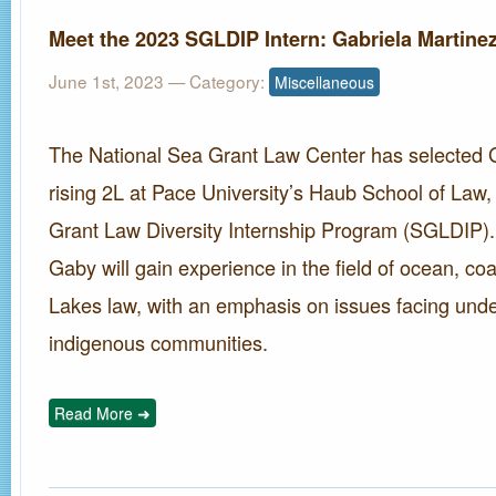
Meet the 2023 SGLDIP Intern: Gabriela Martine
June 1st, 2023
— Category:
Miscellaneous
The National Sea Grant Law Center has selected G
rising 2L at Pace University’s Haub School of Law,
Grant Law Diversity Internship Program (SGLDIP)
Gaby will gain experience in the field of ocean, co
Lakes law, with an emphasis on issues facing und
indigenous communities.
Read More ➜