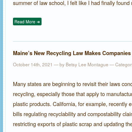
summer of law school, I felt like I had finally found 
Read More ➜
Maine’s New Recycling Law Makes Companies 
October 14th, 2021 — by
Betsy Lee Montague
— Categor
Many states are beginning to revisit their laws con
recycling, especially those that apply to manufactur
plastic products. California, for example, recently 
bills regulating recyclability and compostability cl
restricting exports of plastic scrap and updating th