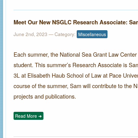
Meet Our New NSGLC Research Associate: Sa
June 2nd, 2023
— Category:
Miscellaneous
Each summer, the National Sea Grant Law Center hi
student. This summer’s Research Associate is Sam
3L at Elisabeth Haub School of Law at Pace Univer
course of the summer, Sam will contribute to the
projects and publications.
Read More ➜