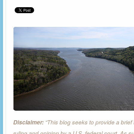
“This blog seeks to provide a brie
Disclaimer:
ruling and opinion by a U.S. federal court. As su