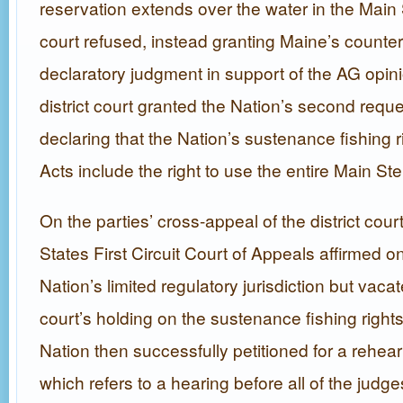
reservation extends over the water in the Main 
court refused, instead granting Maine’s counter
declaratory judgment in support of the AG opin
district court granted the Nation’s second request
declaring that the Nation’s sustenance fishing r
Acts include the right to use the entire Main St
On the parties’ cross-appeal of the district court
States First Circuit Court of Appeals affirmed on
Nation’s limited regulatory jurisdiction but vacat
court’s holding on the sustenance fishing right
Nation then successfully petitioned for a rehea
which refers to a hearing before all of the judges