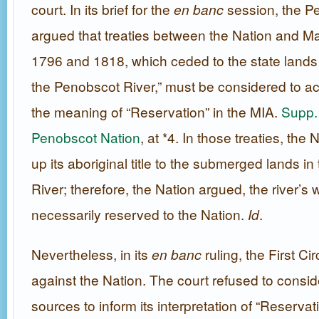
court. In its brief for the
en banc
session, the P
argued that treaties between the Nation and Ma
1796 and 1818, which ceded to the state lands 
the Penobscot River,” must be considered to ac
the meaning of “Reservation” in the MIA.
Supp. 
Penobscot Nation
, at *4. In those treaties, the
up its aboriginal title to the submerged lands i
River; therefore, the Nation argued, the river’s
necessarily reserved to the Nation.
Id
.
Nevertheless, in its
en banc
ruling, the First Ci
against the Nation. The court refused to consid
sources to inform its interpretation of “Reservat