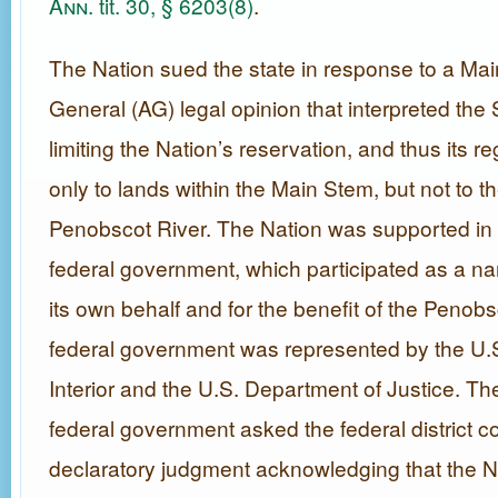
Ann.
tit. 30, § 6203(8)
.
The Nation sued the state in response to a Mai
General (AG) legal opinion that interpreted the
limiting the Nation’s reservation, and thus its re
only to lands within the Main Stem, but not to th
Penobscot River. The Nation was supported in it
federal government, which participated as a nam
its own behalf and for the benefit of the Penob
federal government was represented by the U.
Interior and the U.S. Department of Justice. Th
federal government asked the federal district co
declaratory judgment acknowledging that the N