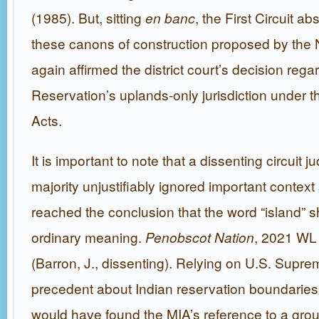
(1985). But, sitting
en banc
, the First Circuit a
these canons of construction proposed by the
again affirmed the district court’s decision rega
Reservation’s uplands-only jurisdiction under t
Acts.
It is important to note that a dissenting circuit 
majority unjustifiably ignored important context
reached the conclusion that the word “island” s
ordinary meaning.
Penobscot Nation
, 2021 WL
(Barron, J., dissenting). Relying on U.S. Supr
precedent about Indian reservation boundaries,
would have found the MIA’s reference to a grou