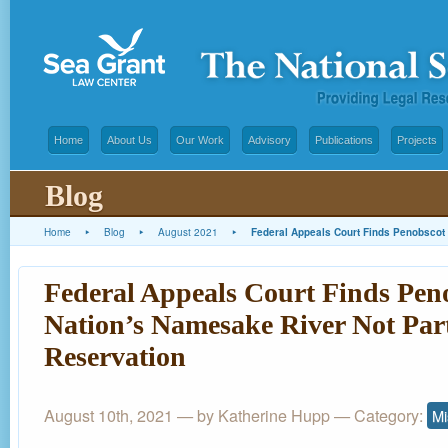
Home
About Us
Our Work
Advisory
Publications
Projects
Blog
Home
▸
Blog
▸
August 2021
▸
Federal Appeals Court Finds Penobscot 
Federal Appeals Court Finds Pen
Nation’s Namesake River Not Part
Reservation
August 10th, 2021 — by
Katherine Hupp
— Category:
Mi