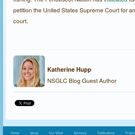
petition the United States Supreme Court for an
court.
Katherine Hupp
NSGLC Blog Guest Author
Home
About
Our Work
Advisory
Publications
Projec