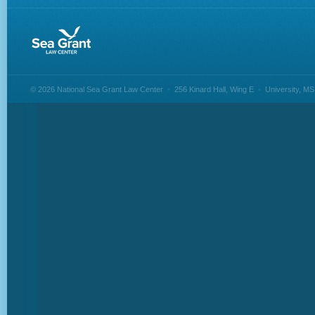
© 2026 National Sea Grant Law Center
•
256 Kinard Hall, Wing E
•
University, M