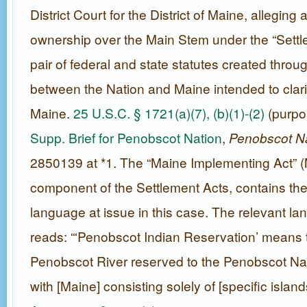
District Court for the District of Maine, alleging a
ownership over the Main Stem under the “Sett
pair of federal and state statutes created throu
between the Nation and Maine intended to clarify
Maine.
25 U.S.C. § 1721(a)(7), (b)(1)-(2)
(purpos
Supp. Brief for Penobscot Nation
,
Penobscot N
2850139 at *1. The “Maine Implementing Act” (M
component of the Settlement Acts, contains the
language at issue in this case. The relevant l
reads: “‘Penobscot Indian Reservation’ means t
Penobscot River reserved to the Penobscot Na
with [Maine] consisting solely of [specific island