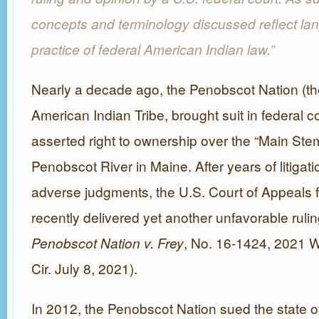
concepts and terminology discussed reflect la
practice of federal American Indian law.”
Nearly a decade ago, the Penobscot Nation (th
American Indian Tribe, brought suit in federal cou
asserted right to ownership over the “Main Stem
Penobscot River in Maine. After years of litigat
adverse judgments, the U.S. Court of Appeals for
recently delivered yet another unfavorable rulin
Penobscot Nation v. Frey
, No. 16-1424, 2021 
Cir. July 8, 2021).
In 2012, the Penobscot Nation sued the state o