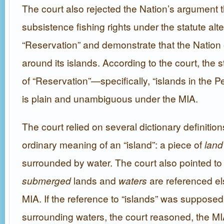
The court also rejected the Nation’s argument th
subsistence fishing rights under the statute alter
“Reservation” and demonstrate that the Nation
around its islands. According to the court, the st
of “Reservation”—specifically, “islands in the
is plain and unambiguous under the MIA.
The court relied on several dictionary definition
ordinary meaning of an “island”: a piece of
land
surrounded by water. The court also pointed to t
submerged
lands and
waters
are referenced el
MIA. If the reference to “islands” was supposed
surrounding waters, the court reasoned, the M