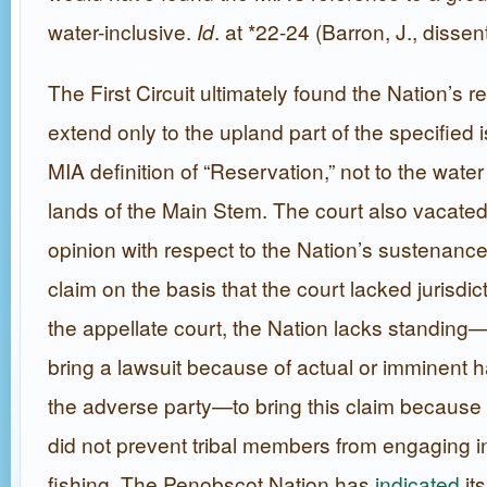
water-inclusive.
Id
. at *22-24 (Barron, J., dissen
The First Circuit ultimately found the Nation’s r
extend only to the upland part of the specified i
MIA definition of “Reservation,” not to the wat
lands of the Main Stem. The court also vacated
opinion with respect to the Nation’s sustenance 
claim on the basis that the court lacked jurisdic
the appellate court, the Nation lacks standing—i.
bring a lawsuit because of actual or imminent
the adverse party—to bring this claim because
did not prevent tribal members from engaging i
fishing. The Penobscot Nation has
indicated
its