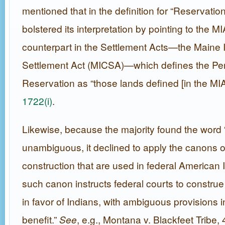
mentioned that in the definition for “Reservatio
bolstered its interpretation by pointing to the MI
counterpart in the Settlement Acts—the Maine 
Settlement Act (MICSA)—which defines the Pe
Reservation as “those lands defined [in the MIA
1722(i)
.
Likewise, because the majority found the word “
unambiguous, it declined to apply the canons of
construction that are used in federal American 
such canon instructs federal courts to construe s
in favor of Indians, with ambiguous provisions in
benefit.”
See
, e.g., Montana v. Blackfeet Tribe,