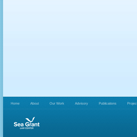
Home
About
Our Work
Advisory
Publications
Projec