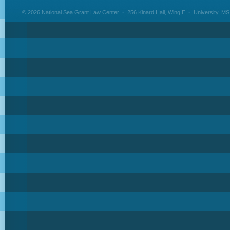
© 2026 National Sea Grant Law Center
•
256 Kinard Hall, Wing E
•
University, M