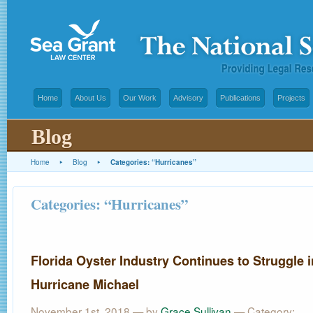
Home
About Us
Our Work
Advisory
Publications
Projects
Blog
Home
▸
Blog
▸
Categories: “Hurricanes”
Categories: “Hurricanes”
Florida Oyster Industry Continues to Struggle i
Hurricane Michael
November 1st, 2018 — by
Grace Sullivan
— Category: