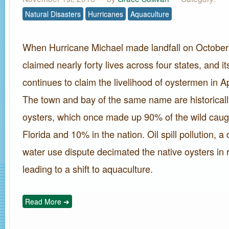
Natural Disasters
Hurricanes
Aquaculture
When Hurricane Michael made landfall on October 
claimed nearly forty lives across four states, and i
continues to claim the livelihood of oystermen in Ap
The town and bay of the same name are historically
oysters, which once made up 90% of the wild caugh
Florida and 10% in the nation. Oil spill pollution, a
water use dispute decimated the native oysters in 
leading to a shift to aquaculture.
Read More ➜