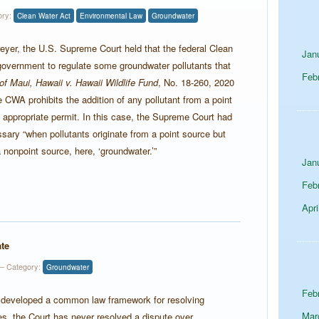
ory:
Clean Water Act
Environmental Law
Groundwater
eyer, the U.S. Supreme Court held that the federal Clean
Jan
government to regulate some groundwater pollutants that
Feb
 of Maui, Hawaii v. Hawaii Wildlife Fund
, No. 18-260, 2020
CWA prohibits the addition of any pollutant from a point
 appropriate permit. In this case, the Supreme Court had
sary “when pollutants originate from a point source but
nonpoint source, here, ‘groundwater.’”
Jan
Feb
Apri
te
 Category:
Groundwater
Feb
 developed a common law framework for resolving
Mar
es, the Court has never resolved a dispute over