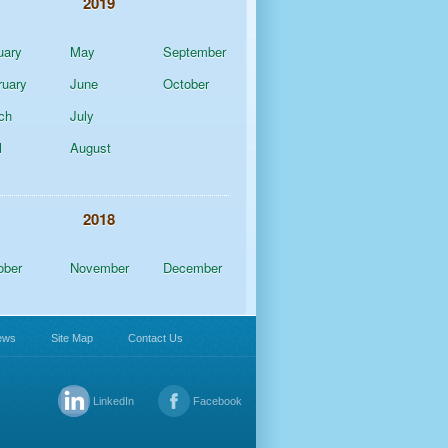
2019
uary
May
September
ruary
June
October
ch
July
l
August
2018
ober
November
December
ews
Site Map
Contact Us
LinkedIn
Facebook