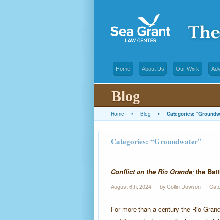
Home
About Us
Our Work
Adv
Blog
Home
▸
Blog
▸
Categories: “Groundw
Categories: “Groundwater”
Conflict on the Rio Grande:
the Batt
August 6th, 2024 — by Collin Dowson — Cat
For more than a century the Rio Gran