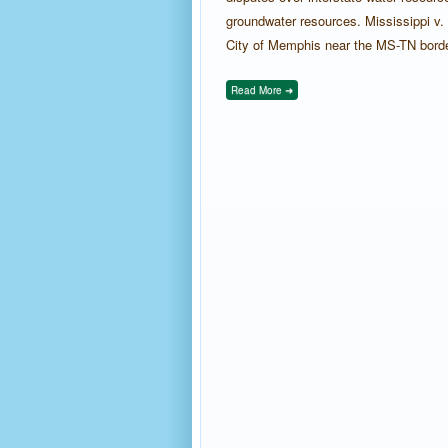
groundwater resources. Mississippi v.
City of Memphis near the MS-TN border, 
Read More ➜