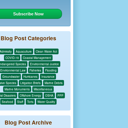
Blog Post Categories
Admiralty
Aquaculture
Clean Water Act
COVID-19
Coastal Management
ndangered Species
Environmental Justice
Environmental Law
Fisheries
Flooding
Groundwater
Hurricanes
Insurance
sive Species
Litigation Briefs
Marine Debris
Marine Monuments
Miscellaneous
al Disasters
Offshore Energy
OSHA
PPP
Seafood
Staff
Torts
Water Quality
Blog Post Archive