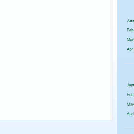
Jan
Feb
Mar
Apri
Jan
Feb
Mar
Apri