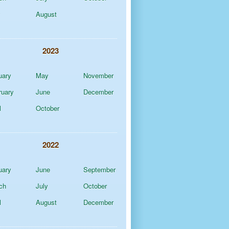
y
August
2023
uary
May
November
ruary
June
December
l
October
2022
uary
June
September
ch
July
October
l
August
December