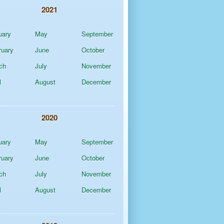
2021
uary
May
September
ruary
June
October
ch
July
November
l
August
December
2020
uary
May
September
ruary
June
October
ch
July
November
l
August
December