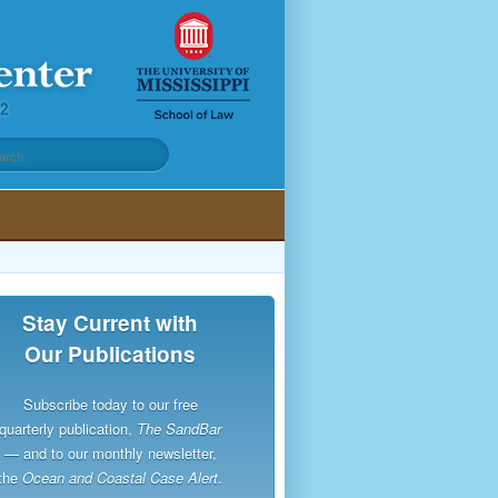
Stay Current with
Our Publications
Subscribe today to our free
quarterly publication,
The SandBar
— and to our monthly newsletter,
the
Ocean and Coastal Case Alert
.