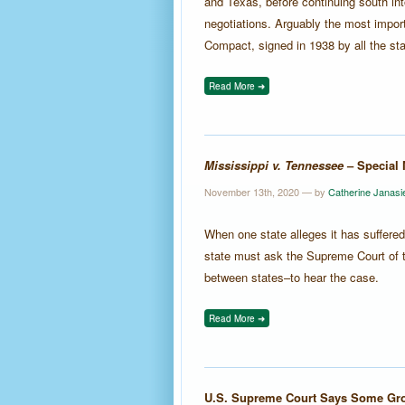
and Texas, before continuing south i
negotiations. Arguably the most impo
Compact, signed in 1938 by all the sta
Read More ➜
Mississippi v. Tennessee
– Special 
November 13th, 2020 — by
Catherine Janasi
When one state alleges it has suffere
state must ask the Supreme Court of t
between states–to hear the case.
Read More ➜
U.S. Supreme Court Says Some Gro