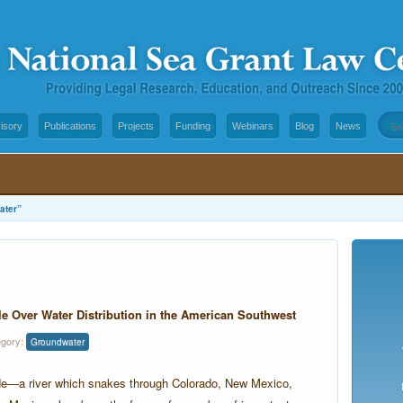
isory
Publications
Projects
Funding
Webinars
Blog
News
ater”
le Over Water Distribution in the American Southwest
egory:
Groundwater
de—a river which snakes through Colorado, New Mexico,