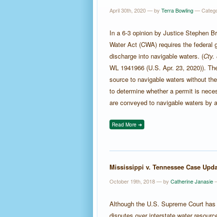
April 30th, 2020 — by
Terra Bowling
— Categ
In a 6-3 opinion by Justice Stephen Br
Water Act (CWA) requires the federal 
discharge into navigable waters. (
Cty.
WL 1941966 (U.S. Apr. 23, 2020)). The 
source to navigable waters without the
to determine whether a permit is neces
are conveyed to navigable waters by a 
Read More ➜
Mississippi v. Tennessee Case Upda
October 19th, 2018 — by
Catherine Janasie
—
Although the U.S. Supreme Court has
disputes over interstate water resourc