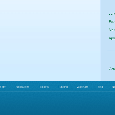
Jan
Feb
Mar
Apri
Oct
isory
Publications
Projects
Funding
Webinars
Blog
N