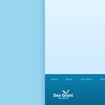
Home
About
Our Work
Adv