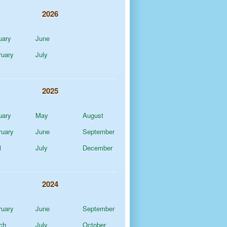
2026
uary
June
ruary
July
2025
uary
May
August
ruary
June
September
l
July
December
2024
ruary
June
September
ch
July
October