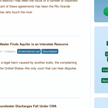
nto Mexico—has been the focus of a number of important
rtant of these agreements has been the Rio Grande
tes who touch the river.
Master Finds Aquifer is an Interstate Resource
e
— Category:
Environmental Law
Groundwater
E
d a legal harm caused by another state, the complaining
he United States–the only court that can hear disputes
Inva
Natur
undwater Discharges Fall Under CWA