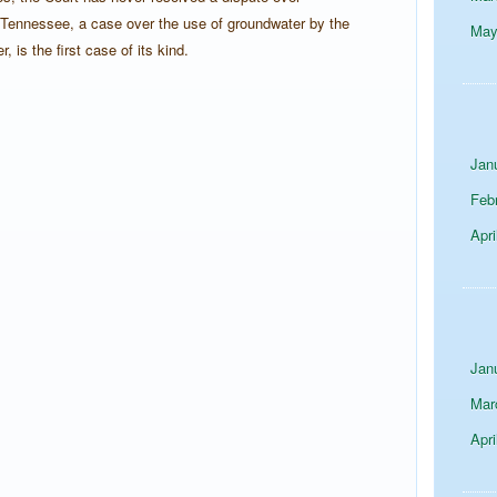
 Tennessee, a case over the use of groundwater by the
Ma
is the first case of its kind.
Jan
Feb
Apri
Jan
Mar
Apri