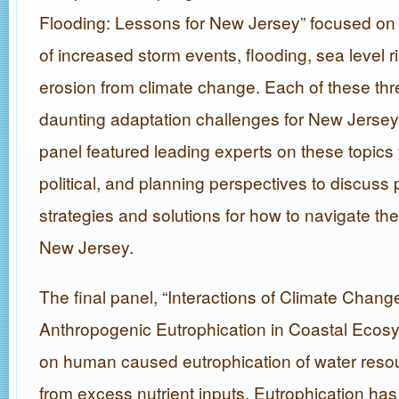
Flooding: Lessons for New Jersey” focused on
of increased storm events, flooding, sea level r
erosion from climate change. Each of these thr
daunting adaptation challenges for New Jersey 
panel featured leading experts on these topics
political, and planning perspectives to discuss
strategies and solutions for how to navigate th
New Jersey.
The final panel, “Interactions of Climate Chan
Anthropogenic Eutrophication in Coastal Ecos
on human caused eutrophication of water resou
from excess nutrient inputs. Eutrophication ha