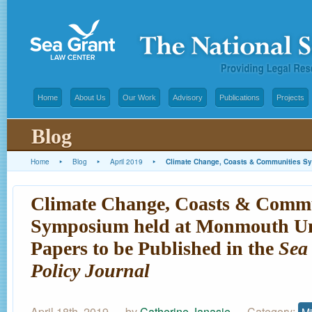
Home
About Us
Our Work
Advisory
Publications
Projects
Blog
Home
▸
Blog
▸
April 2019
▸
Climate Change, Coasts & Communities Sym
Climate Change, Coasts & Commu
Symposium held at Monmouth Uni
Papers to be Published in the
Sea
Policy Journal
April 18th, 2019 — by
Catherine Janasie
— Category:
Mi