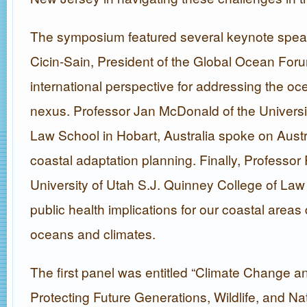
The symposium featured several keynote speake
Cicin-Sain, President of the Global Ocean For
international perspective for addressing the o
nexus. Professor Jan McDonald of the Universi
Law School in Hobart, Australia spoke on Austr
coastal adaptation planning. Finally, Professor 
University of Utah S.J. Quinney College of Law
public health implications for our coastal area
oceans and climates.
The first panel was entitled “Climate Change a
Protecting Future Generations, Wildlife, and Na