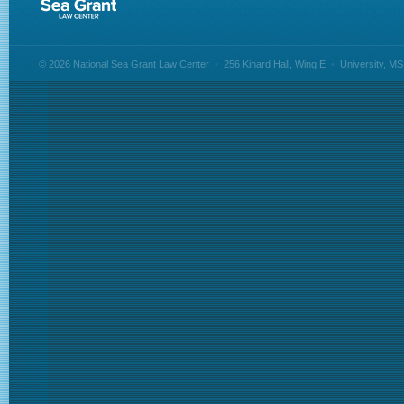
© 2026 National Sea Grant Law Center
•
256 Kinard Hall, Wing E
•
University, M