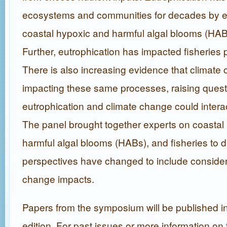
ecosystems and communities for decades by e
coastal hypoxic and harmful algal blooms (HAB
Further, eutrophication has impacted fisheries
There is also increasing evidence that climate 
impacting these same processes, raising ques
eutrophication and climate change could interact
The panel brought together experts on coastal
harmful algal blooms (HABs), and fisheries to 
perspectives have changed to include considera
change impacts.
Papers from the symposium will be published in
edition. For past issues or more information on 