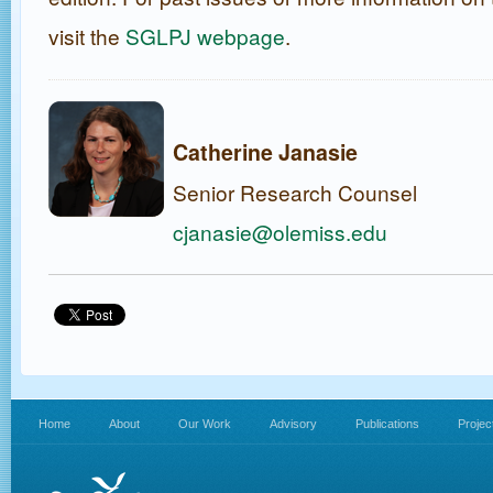
visit the
SGLPJ webpage
.
Catherine Janasie
Senior Research Counsel
cjanasie@olemiss.edu
Home
About
Our Work
Advisory
Publications
Projec