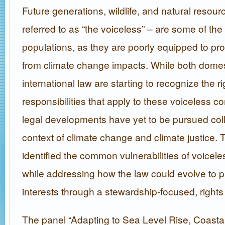
Future generations, wildlife, and natural resourc
referred to as “the voiceless” – are some of th
populations, as they are poorly equipped to pr
from climate change impacts. While both dome
international law are starting to recognize the r
responsibilities that apply to these voiceless 
legal developments have yet to be pursued coll
context of climate change and climate justice. 
identified the common vulnerabilities of voice
while addressing how the law could evolve to pr
interests through a stewardship-focused, right
The panel “Adapting to Sea Level Rise, Coasta