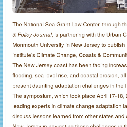
The National Sea Grant Law Center, through t
& Policy Journal
, is partnering with the Urban C
Monmouth University in New Jersey to publish 
institute’s Climate Change, Coasts & Commun
The New Jersey coast has been facing increas
flooding, sea level rise, and coastal erosion, all
present daunting adaptation challenges in the fu
The symposium, which took place April 17-18, 
leading experts in climate change adaptation l
discuss lessons learned from other states and c
New Jersey in navigating these challenges in th