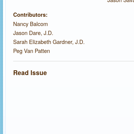
Contributors:
Nancy Balcom
Jason Dare, J.D.
Sarah Elizabeth Gardner, J.D.
Peg Van Patten
Read Issue