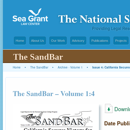
Home
About Us
Our Work
Advisory
Publications
Projects
The SandBar
Home
▸
The SandBar
▸
Archive - Volume 1
▸
Issue 4: California Secure
The SandBar – Volume 1:4
Downl
Date Publ