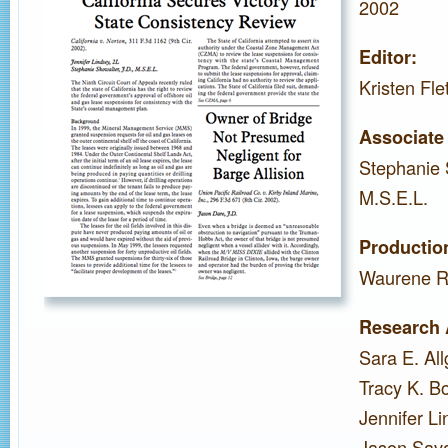
2002
Editor:
Kristen Fle
Associate 
Stephanie 
M.S.E.L.
Productio
Waurene R
Research 
Sara E. Al
Tracy K. B
Jennifer Li
Jason Sava