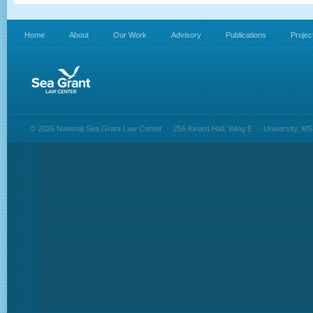
Home
About
Our Work
Advisory
Publications
Projec
© 2026 National Sea Grant Law Center
•
256 Kinard Hall, Wing E
•
University, M