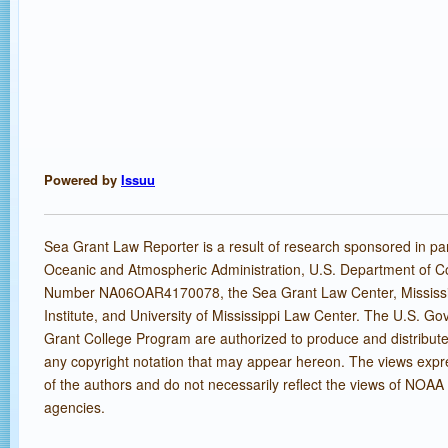
Powered by
Issuu
Sea Grant Law Reporter is a result of research sponsored in par
Oceanic and Atmospheric Administration, U.S. Department of 
Number NA06OAR4170078, the Sea Grant Law Center, Mississ
Institute, and University of Mississippi Law Center. The U.S. 
Grant College Program are authorized to produce and distribute
any copyright notation that may appear hereon. The views expr
of the authors and do not necessarily reflect the views of NOAA 
agencies.