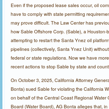
Even if the proposed lease sales occur, oil compa
have to comply with state permitting requiremen
may prove difficult. The Law Center has previou
how Sable Offshore Corp. (Sable), a Houston-
attempting to restart the Santa Ynez oil platfo
pipelines (collectively, Santa Ynez Unit) withou
federal or state regulations. Now we have mor
recent actions to stop Sable by state and county
On October 3, 2025, California Attorney Gener
Bonta) sued Sable for violating the California 
on behalf of the Central Coast Regional Water 
Board (Water Board), AG Bonta alleges that, in 