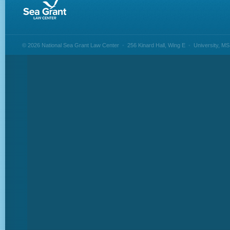
© 2026 National Sea Grant Law Center
•
256 Kinard Hall, Wing E
•
University, M