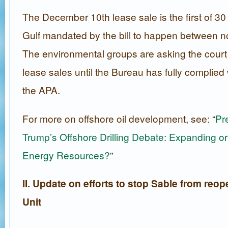
The December 10th lease sale is the first of 30 
Gulf mandated by the bill to happen between 
The environmental groups are asking the court 
lease sales until the Bureau has fully complie
the APA.
For more on offshore oil development, see: “
Pr
Trump’s Offshore Drilling Debate: Expanding or 
Energy Resources?
”
II. Update on efforts to stop Sable from reo
Unit