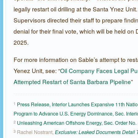
legally restart oil drilling at the Santa Ynez Uni
Supervisors directed their staff to prepare findi
denial for their final vote, which will be held o
2025.
For more information on Sable’s attempt to rest
Yenez Unit, see: “
Oil Company Faces Legal Pu
Attempted Restart of Santa Barbara Pipeline
”
Press Release, Interior Launches Expansive 11th Natio
1
Program to Advance U.S. Energy Dominance, Sec. Interi
Unleashing American Offshore Energy, Sec. Order No.
2
Rachel Nostrant,
3
Exclusive: Leaked Documents Detail 