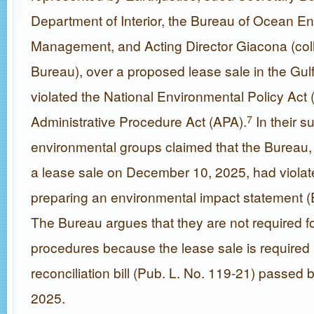
Department of Interior, the Bureau of Ocean E
Management, and Acting Director Giacona (colle
Bureau), over a proposed lease sale in the Gulf,
violated the National Environmental Policy Act
Administrative Procedure Act (APA).
In their su
7
environmental groups claimed that the Bureau, i
a lease sale on December 10, 2025, had viola
preparing an environmental impact statement (EI
The Bureau argues that they are not required 
procedures because the lease sale is required
reconciliation bill (Pub. L. No. 119-21) passed 
2025.