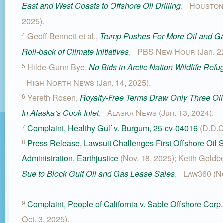
,
Houston
East and West Coasts to Offshore Oil Drilling
2025).
Geoff Bennett et al.,
4
Trump Pushes For More Oil and Ga
,
PBS New Hour
(Jan. 2
Roll-back of Climate Initiatives
Hilde-Gunn Bye,
5
No Bids in Arctic Nation Wildlife Ref
High North News
(Jan. 14, 2025).
Yereth Rosen,
6
Royalty-Free Terms Draw Only Three Oi
,
Alaska News
(Jun. 13, 2024).
In Alaska’s Cook Inlet
Complaint, Healthy Gulf v. Burgum, 25-cv-04016
(D.D.C
7
Press Release, Lawsuit Challenges First Offshore Oil
8
Administration, Earthjustice
(Nov. 18, 2025); Keith Goldb
,
Law360
(N
Sue to Block Gulf Oil and Gas Lease Sales
Complaint, People of California v. Sable Offshore Corp.
9
Oct. 3, 2025).