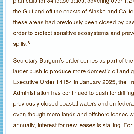
plan calls for 34 lease sales, covering over 1.27 
the Gulf and off the coasts of Alaska and Califo
these areas had previously been closed by pas
order to protect sensitive ecosystems and preve
spills.
3
Secretary Burgum’s order comes as part of the 
larger push to produce more domestic oil and g
Executive Order 14154 in January 2025, the T
Administration has continued to push for drilling
previously closed coastal waters and on federa
even though more lands and offshore leases wil
annually, interest for new leases is stalling. For