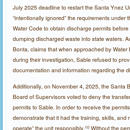
July 2025 deadline to restart the Santa Ynez Un
“intentionally ignored” the requirements under t
Water Code to obtain discharge permits before
dumping discharged waste into state waters. Ad
Bonta, claims that when approached by Water B
during their investigation, Sable refused to pro
documentation and information regarding the d
Additionally, on November 4, 2025, the Santa 
Board of Supervisors voted to deny the transfe
permits to Sable. In order to receive the permit
demonstrate that it had the training, skills, and
operate” the unit responsibly.
Without the per
10