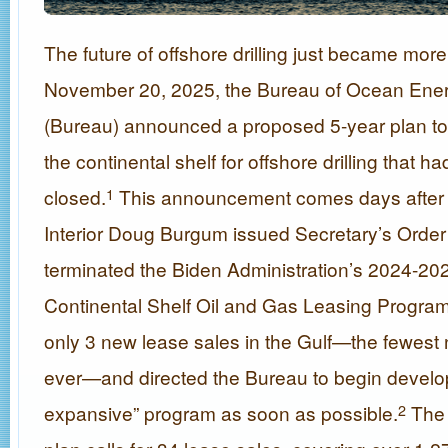
The future of offshore drilling just became mor
November 20, 2025, the Bureau of Ocean En
(Bureau) announced a proposed 5-year plan to
the continental shelf for offshore drilling that 
closed.
This announcement comes days after S
1
Interior Doug Burgum issued Secretary’s Order
terminated the Biden Administration’s 2024-20
Continental Shelf Oil and Gas Leasing Progra
only 3 new lease sales in the Gulf—the fewest
ever—and directed the Bureau to begin develo
expansive” program as soon as possible.
The 
2