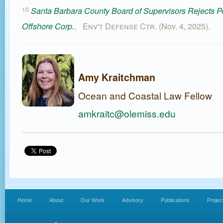
10
Santa Barbara County Board of Supervisors Rejects P
,
Env't Defense Ctr.
(Nov. 4, 2025).
Offshore Corp.
Amy Kraitchman
Ocean and Coastal Law Fellow
amkraitc@olemiss.edu
Home
About
Our Work
Advisory
Publications
Projec