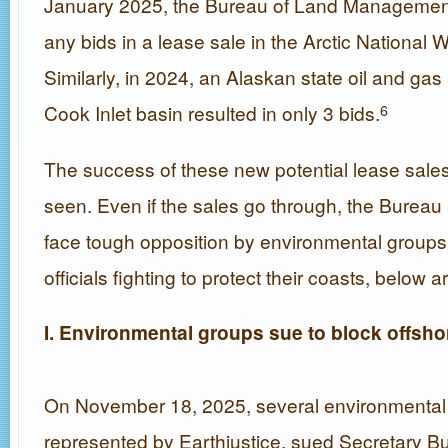
January 2025, the Bureau of Land Management
any bids in a lease sale in the Arctic National W
Similarly, in 2024, an Alaskan state oil and gas 
Cook Inlet basin resulted in only 3 bids.
6
The success of these new potential lease sale
seen. Even if the sales go through, the Bureau
face tough opposition by environmental groups,
officials fighting to protect their coasts, below
I. Environmental groups sue to block offsho
On November 18, 2025, several environmental
represented by Earthjustice, sued Secretary B