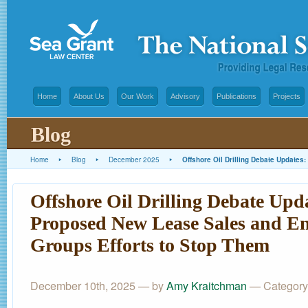
Home
About Us
Our Work
Advisory
Publications
Projects
Blog
Home
▸
Blog
▸
December 2025
▸
Offshore Oil Drilling Debate Update
Offshore Oil Drilling Debate Upd
Proposed New Lease Sales and E
Groups Efforts to Stop Them
December 10th, 2025 — by
Amy Kraitchman
— Category