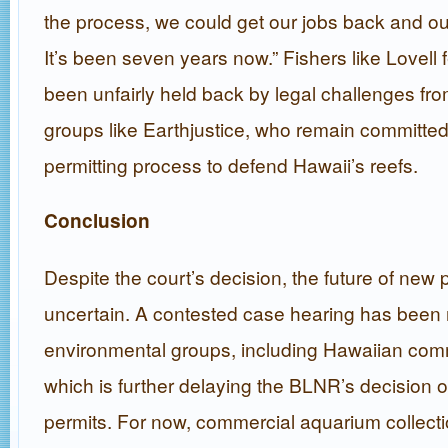
the process, we could get our jobs back and our
It’s been seven years now.” Fishers like Lovell 
been unfairly held back by legal challenges fr
groups like Earthjustice, who remain committed
permitting process to defend Hawaii’s reefs.
Conclusion
Despite the court’s decision, the future of new
uncertain. A contested case hearing has been
environmental groups, including Hawaiian co
which is further delaying the BLNR’s decision 
permits. For now, commercial aquarium collecti