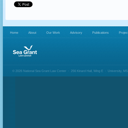
Home
About
Our Work
Advisory
Publications
Projec
© 2026 National Sea Grant Law Center
•
256 Kinard Hall, Wing E
•
University, M