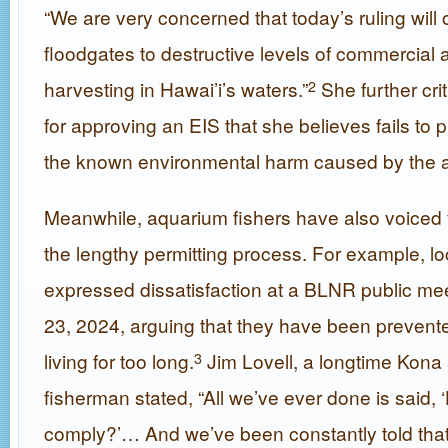
“We are very concerned that today’s ruling will
floodgates to destructive levels of commercial
harvesting in Hawai’i’s waters.”
She further crit
2
for approving an EIS that she believes fails to 
the known environmental harm caused by the a
Meanwhile, aquarium fishers have also voiced f
the lengthy permitting process. For example, lo
expressed dissatisfaction at a BLNR public me
23, 2024, arguing that they have been prevent
living for too long.
Jim Lovell, a longtime Kona
3
fisherman stated, “All we’ve ever done is said,
comply?’… And we’ve been constantly told that