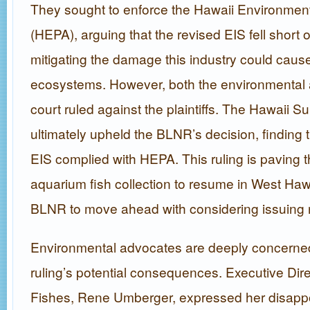
They sought to enforce the Hawaii Environment
(HEPA), arguing that the revised EIS fell short 
mitigating the damage this industry could cause
ecosystems. However, both the environmental 
court ruled against the plaintiffs. The Hawaii 
ultimately upheld the BLNR’s decision, finding t
EIS complied with HEPA. This ruling is paving t
aquarium fish collection to resume in West Hawa
BLNR to move ahead with considering issuing 
Environmental advocates are deeply concerne
ruling’s potential consequences. Executive Dire
Fishes, Rene Umberger, expressed her disappo