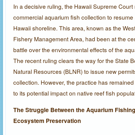
In a decisive ruling, the Hawaii Supreme Court 
commercial aquarium fish collection to resume
Hawaii shoreline. This area, known as the Wes
Fishery Management Area, had been at the cent
battle over the environmental effects of the aqu
The recent ruling clears the way for the State 
Natural Resources (BLNR) to issue new permits
collection. However, the practice has remained
to its potential impact on native reef fish popula
The Struggle Between the Aquarium Fishing
Ecosystem Preservation