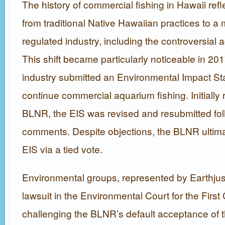
The history of commercial fishing in Hawaii refle
from traditional Native Hawaiian practices to 
regulated industry, including the controversial 
This shift became particularly noticeable in 20
industry submitted an Environmental Impact St
continue commercial aquarium fishing. Initially 
BLNR, the EIS was revised and resubmitted fol
comments. Despite objections, the BLNR ultima
EIS via a tied vote.
Environmental groups, represented by Earthjusti
lawsuit in the Environmental Court for the First C
challenging the BLNR’s default acceptance of t