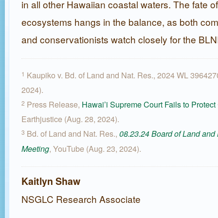
in all other Hawaiian coastal waters. The fate o
ecosystems hangs in the balance, as both com
and conservationists watch closely for the BL
Kaupiko v. Bd. of Land and Nat. Res., 2024 WL 396427
1
2024).
Press Release,
Hawai’i Supreme Court Fails to Protect
2
Earthjustice (Aug. 28, 2024).
Bd. of Land and Nat. Res.,
3
08.23.24 Board of Land and
, YouTube (Aug. 23, 2024).
Meeting
Kaitlyn Shaw
NSGLC Research Associate