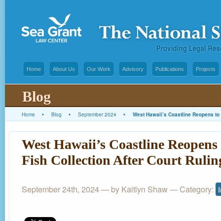
Home
About Us
Our Work
Advisory
Publications
Projects
Blog
Home
▸
Blog
▸
September 2024
▸
West Hawaii’s Coastline Reopens to 
West Hawaii’s Coastline Reopens
Fish Collection After Court Rulin
September 24th, 2024 — by Kaitlyn Shaw — Category: