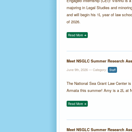
Engaged Internship (CEI)! Vishnu is a
majoring in Legal Studies and minoring
and will begin his 1L year of law schoo
of 2026.
Read More ➜
Meet NSGLC Summer Research Ass
June 9th, 2026
— Category:
Staff
The National Sea Grant Law Center 
Armata this summer! Amy is a 2L at 
Read More ➜
Meet NSGLC Summer Research Asso