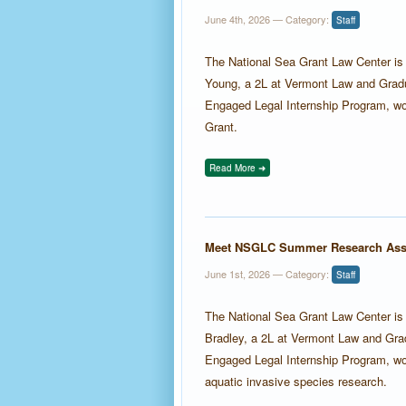
June 4th, 2026
— Category:
Staff
The National Sea Grant Law Center i
Young, a 2L at Vermont Law and Gradu
Engaged Legal Internship Program, wo
Grant.
Read More ➜
Meet NSGLC Summer Research Asso
June 1st, 2026
— Category:
Staff
The National Sea Grant Law Center i
Bradley, a 2L at Vermont Law and Grad
Engaged Legal Internship Program, w
aquatic invasive species research.