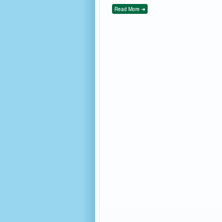
Read More ➜