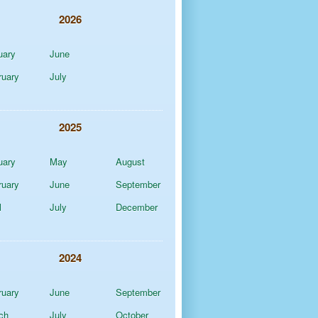
2026
uary
June
ruary
July
2025
uary
May
August
ruary
June
September
l
July
December
2024
ruary
June
September
ch
July
October