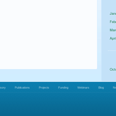
Jan
Feb
Mar
Apri
Oct
isory
Publications
Projects
Funding
Webinars
Blog
N