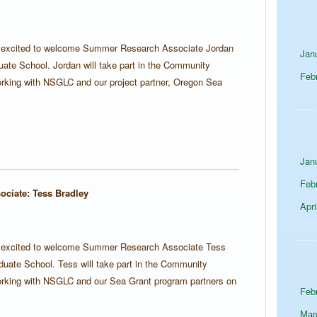
s excited to welcome Summer Research Associate Jordan
Jan
ate School. Jordan will take part in the Community
Feb
rking with NSGLC and our project partner, Oregon Sea
Jan
Feb
ciate: Tess Bradley
Apri
s excited to welcome Summer Research Associate Tess
uate School. Tess will take part in the Community
orking with NSGLC and our Sea Grant program partners on
Feb
Mar