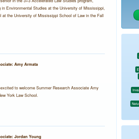
 senior in the 3+3 Accelerated Law Studies program,
 in Environmental Studies at the University of Mississippi,
l at the University of Mississippi School of Law in the Fall
ociate: Amy Armata
E
is excited to welcome Summer Research Associate Amy
Inva
New York Law School.
Natur
ciate: Jordan Young