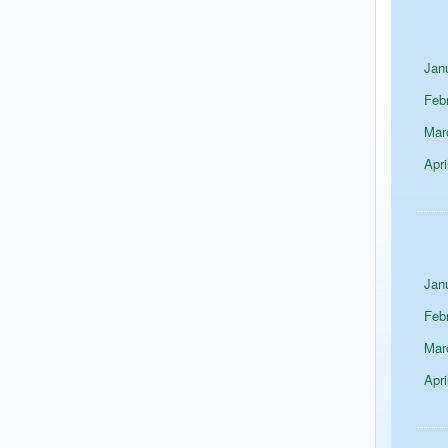
Jan
Feb
Mar
Apri
Jan
Feb
Mar
Apri