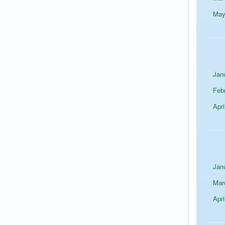
Ma
Jan
Feb
Apri
Jan
Mar
Apri