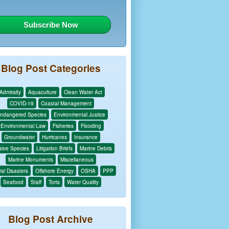
Blog Post Categories
Admiralty
Aquaculture
Clean Water Act
COVID-19
Coastal Management
ndangered Species
Environmental Justice
Environmental Law
Fisheries
Flooding
Groundwater
Hurricanes
Insurance
sive Species
Litigation Briefs
Marine Debris
Marine Monuments
Miscellaneous
al Disasters
Offshore Energy
OSHA
PPP
Seafood
Staff
Torts
Water Quality
Blog Post Archive