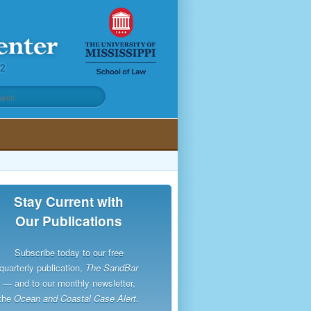
Stay Current with
Our Publications
Subscribe today to our free
quarterly publication,
The SandBar
— and to our monthly newsletter,
the
Ocean and Coastal Case Alert
.