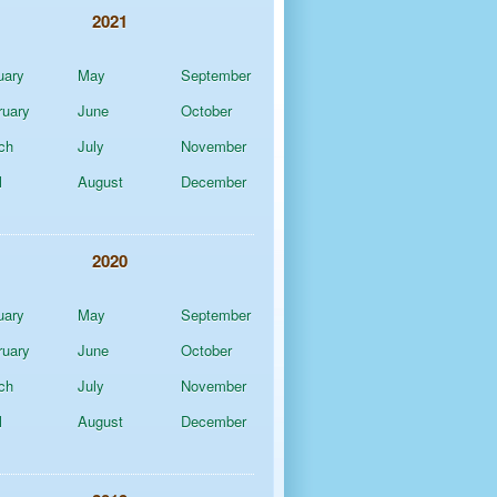
2021
uary
May
September
ruary
June
October
ch
July
November
l
August
December
2020
uary
May
September
ruary
June
October
ch
July
November
l
August
December