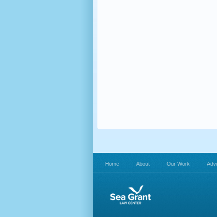
Home
About
Our Work
Adv