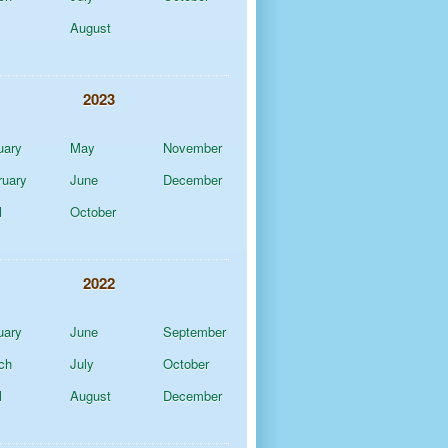
y
August
2023
uary
May
November
ruary
June
December
l
October
2022
uary
June
September
ch
July
October
l
August
December