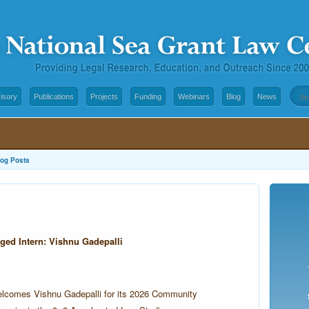
isory
Publications
Projects
Funding
Webinars
Blog
News
log Posts
d Intern: Vishnu Gadepalli
elcomes Vishnu Gadepalli for its 2026 Community