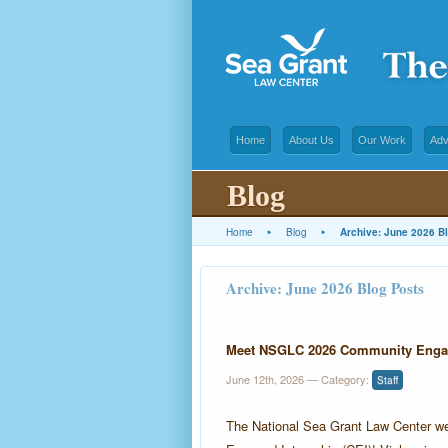
Home
About Us
Our Work
Adv
Blog
Home
▸
Blog
▸
Archive: June 2026 B
Archive: June 2026 Blog Posts
Meet NSGLC 2026 Community Engage
June 12th, 2026
— Category:
Staff
The National Sea Grant Law Center w