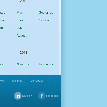
2019
uary
May
September
ruary
June
October
ch
July
l
August
2018
ober
November
December
ews
Site Map
Contact Us
LinkedIn
Facebook