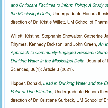
and Childcare Facilities to Inform Policy: A Study 
Undergraduate Honors thesis
the Mississippi Delta,
direction of Dr. Kristie Willett, UM School of Phar
Willett, Kristine, Stephanie Showalter, Catherine 
Rhymes, Kennedy Dickson, and John Green,
An In
Approach to Community-Engaged Research Surrou
. Journal of
Drinking Water in the Mississippi Delta
Sciences, 36(1): Article 3 (2021).
Hopper, Donald,
Lead in Drinking Water and the Ef
Undergraduate Honors thesi
Point-of-Use Filtration,
direction of Dr. Cristiane Surbeck, UM School of E