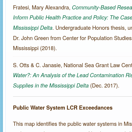
Fratesi, Mary Alexandra,
Community-Based Resear
Inform Public Health Practice and Policy: The Case
. Undergraduate Honors thesis, un
Mississippi Delta
Dr. John Green from Center for Population Studies,
Mississippi (2018).
S. Otts & C. Janasie, National Sea Grant Law Cen
Water?: An Analysis of the Lead Contamination Ris
(Dec. 2017).
Supplies in the Mississippi Delta
Public Water System LCR Exceedances
This map identifies the public water systems in Mis