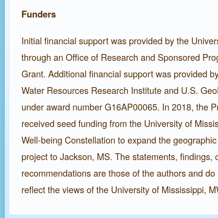
Funders
Initial financial support was provided by the Univers
through an Office of Research and Sponsored Pr
Grant. Additional financial support was provided by
Water Resources Research Institute and U.S. Geo
under award number G16AP00065. In 2018, the P
received seed funding from the University of Miss
Well-being Constellation to expand the geographic
project to Jackson, MS. The statements, findings, 
recommendations are those of the authors and do 
reflect the views of the University of Mississippi