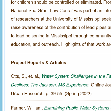
for children should be controlled or eliminated. Fr
National Sea Grant Law Center was part of an inte
of researchers at the University of Mississippi see
raise awareness of the contribution of lead pipes 
to lead poisoning in Mississippi through communit
education, and outreach. Highlights of that work ar
Project Reports & Articles
Otts, S., et. al.,
Water System Challenges in the Fa
Online Jou
Declines: The Jackson, MS Experience,
Urban Research. p. 39-55. (Spring 2022).
Farmer, William,
Examining Public Water Systems 