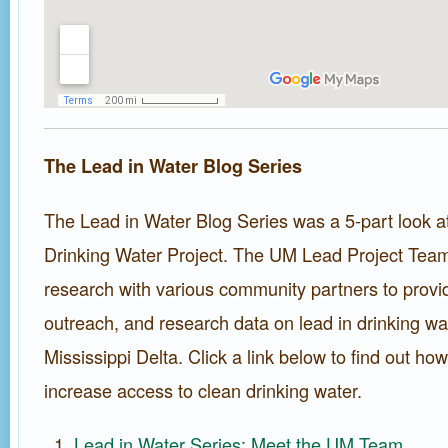
The Lead in Water Blog Series
The Lead in Water Blog Series was a 5-part look a
Drinking Water Project. The UM Lead Project Tea
research with various community partners to provid
outreach, and research data on lead in drinking wat
Mississippi Delta. Click a link below to find out h
increase access to clean drinking water.
Lead in Water Series: Meet the UM Team