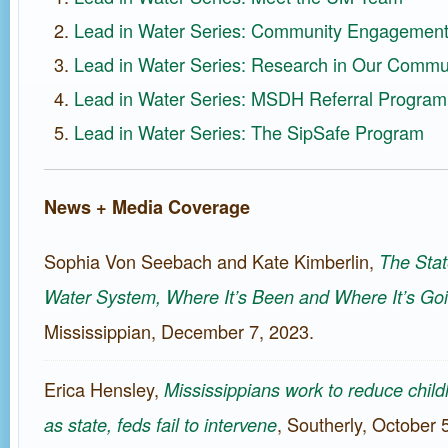
Lead in Water Series: Community Engagemen
Lead in Water Series: Research in Our Commu
Lead in Water Series: MSDH Referral Program
Lead in Water Series: The SipSafe Program
News + Media Coverage
Sophia Von Seebach and Kate Kimberlin,
The Stat
Water System, Where It’s Been and Where It’s Go
Mississippian, December 7, 2023.
Erica Hensley,
Mississippians work to reduce chil
, Southerly, October 
as state, feds fail to intervene