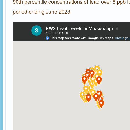
90th percentile concentrations of lead over 5 ppb f
period ending June 2023.