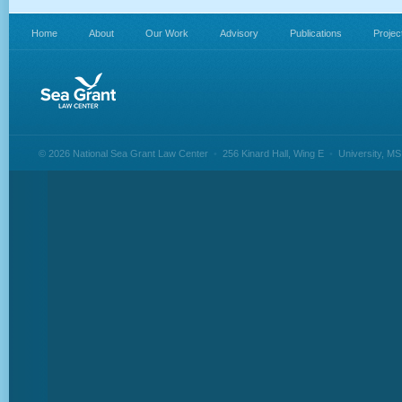
Home
About
Our Work
Advisory
Publications
Projec
© 2026 National Sea Grant Law Center
•
256 Kinard Hall, Wing E
•
University, M