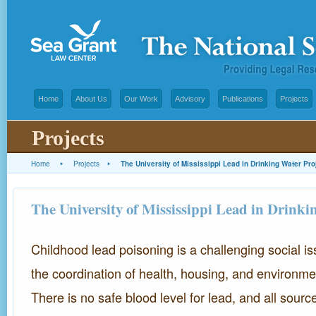
Home
About Us
Our Work
Advisory
Publications
Projects
Projects
Home
▸
Projects
▸
The University of Mississippi Lead in Drinking Water Pro
The University of Mississippi Lead in Drinki
Childhood lead poisoning is a challenging social is
the coordination of health, housing, and environme
There is no safe blood level for lead, and all sour