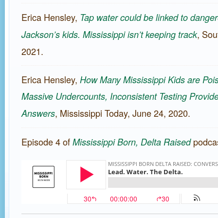
Erica Hensley,
Tap water could be linked to danger
, Sou
Jackson’s kids. Mississippi isn’t keeping track
2021.
Erica Hensley,
How Many Mississippi Kids are Poi
Massive Undercounts, Inconsistent Testing Provide
, Mississippi Today, June 24, 2020.
Answers
Episode 4 of
podcas
Mississippi Born, Delta Raised