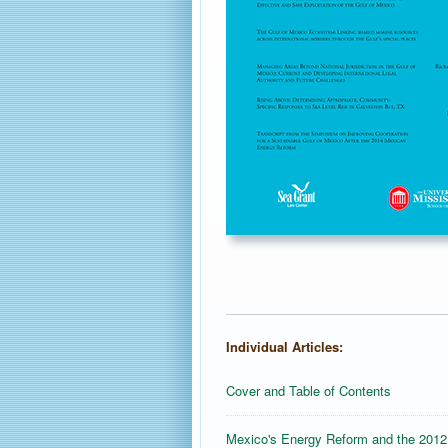
Individual Articles:
Cover and Table of Contents
Mexico's Energy Reform and the 2012