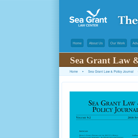
Home
About Us
Our Work
Adv
Sea Grant Law &
Home
▸
Sea Grant Law & Policy Journal