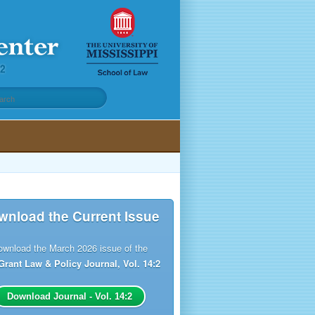
wnload the Current Issue
ownload the March 2026 issue of the
Grant Law & Policy Journal, Vol. 14:2
Download Journal - Vol. 14:2