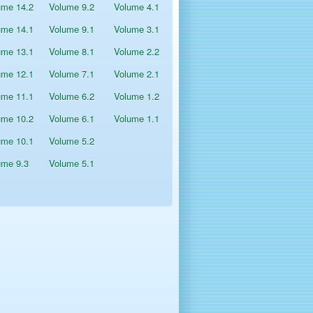
ume 14.2
Volume 9.2
Volume 4.1
ume 14.1
Volume 9.1
Volume 3.1
ume 13.1
Volume 8.1
Volume 2.2
ume 12.1
Volume 7.1
Volume 2.1
ume 11.1
Volume 6.2
Volume 1.2
ume 10.2
Volume 6.1
Volume 1.1
ume 10.1
Volume 5.2
ume 9.3
Volume 5.1