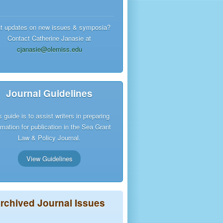
t updates on new issues & symposia?
Contact Catherine Janasie at
cjanasie@olemiss.edu
Journal Guidelines
s guide is to assist writers in preparing
rmation for publication in the Sea Grant
Law & Policy Journal.
View Guidelines
rchived Journal Issues