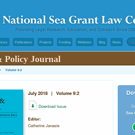
isory
Publications
Projects
Funding
Webinars
Blog
News
 Policy Journal
▸
Volume 9:2
Do
July 2018 | Volume 9:2
Download Issue
D
Sea 
Editor:
Catherine Janasie