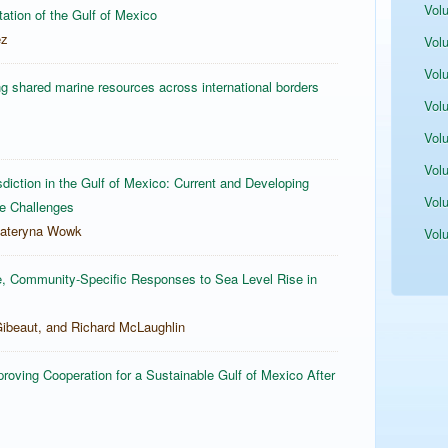
Vol
itation of the Gulf of Mexico
ez
Vol
Vol
g shared marine resources across international borders
Vol
Vol
Vol
iction in the Gulf of Mexico: Current and Developing
Vol
re Challenges
Kateryna Wowk
Vol
e, Community-Specific Responses to Sea Level Rise in
ibeaut, and Richard McLaughlin
oving Cooperation for a Sustainable Gulf of Mexico After