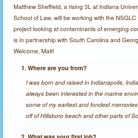
Matthew Sheffield, a rising 3L at Indiana Unive
School of Law, will be working with the NSGLC
project looking at contaminants of emerging co
is in partnership with South Carolina and Geor
Welcome, Matt!
1. Where are you from?
I was born and raised in Indianapolis, India
always been interested in the marine envi
some of my earliest and fondest memories 
off of Hillsboro beach and other parts of So
2. What was your first job?