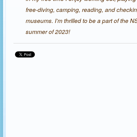
free-diving, camping, reading, and checki
museums. I’m thrilled to be a part of the 
summer of 2023!