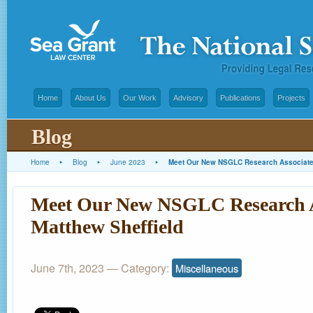
Home
About Us
Our Work
Advisory
Publications
Projects
Blog
Home
▸
Blog
▸
June 2023
▸
Meet Our New NSGLC Research Associate:
Meet Our New NSGLC Research A
Matthew Sheffield
June 7th, 2023
— Category:
Miscellaneous