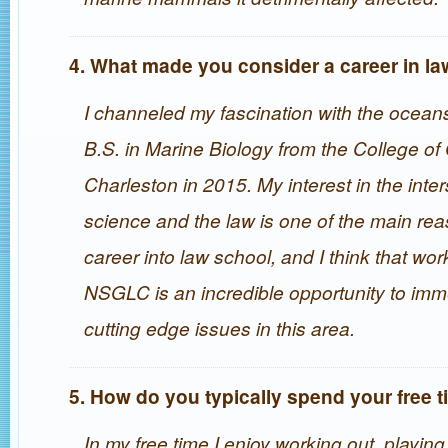
4. What made you consider a career in l
I channeled my fascination with the ocea
B.S. in Marine Biology from the College of
Charleston in 2015. My interest in the inter
science and the law is one of the main rea
career into law school, and I think that wor
NSGLC is an incredible opportunity to imm
cutting edge issues in this area.
5. How do you typically spend your free 
In my free time I enjoy working out, playing 