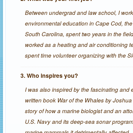
Between undergrad and law school, I work
environmental education in Cape Cod, the
South Carolina, spent two years in the fiel
worked as a heating and air conditioning t
spent time volunteer organizing with the Si
3. Who inspires you?
I was also inspired by the fascinating and 
written book War of the Whales by Joshua 
story of how a marine biologist and an att
U.S. Navy and its deep-sea sonar program 
marine mammals it detrimentally affected.