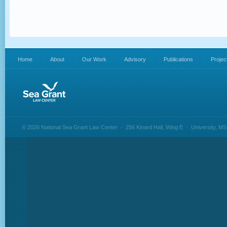
Home
About
Our Work
Advisory
Publications
Projec
© 2026 National Sea Grant Law Center
•
256 Kinard Hall, Wing E
•
University, M