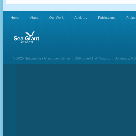
Home
About
Our Work
Advisory
Publications
Projec
© 2026 National Sea Grant Law Center
•
256 Kinard Hall, Wing E
•
University, M