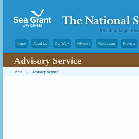
Home
About Us
Our Work
Advisory
Publications
Projects
Advisory Service
Home
▸
Advisory Service